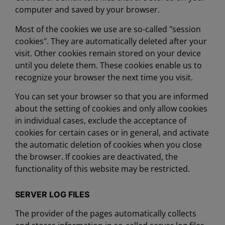
computer and saved by your browser.
Most of the cookies we use are so-called "session
cookies". They are automatically deleted after your
visit. Other cookies remain stored on your device
until you delete them. These cookies enable us to
recognize your browser the next time you visit.
You can set your browser so that you are informed
about the setting of cookies and only allow cookies
in individual cases, exclude the acceptance of
cookies for certain cases or in general, and activate
the automatic deletion of cookies when you close
the browser. If cookies are deactivated, the
functionality of this website may be restricted.
SERVER LOG FILES
The provider of the pages automatically collects