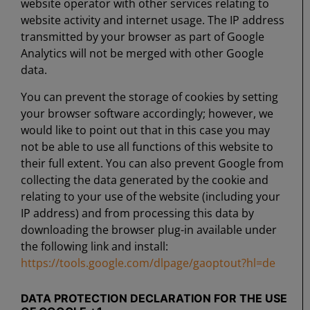
website operator with other services relating to
website activity and internet usage. The IP address
transmitted by your browser as part of Google
Analytics will not be merged with other Google
data.
You can prevent the storage of cookies by setting
your browser software accordingly; however, we
would like to point out that in this case you may
not be able to use all functions of this website to
their full extent. You can also prevent Google from
collecting the data generated by the cookie and
relating to your use of the website (including your
IP address) and from processing this data by
downloading the browser plug-in available under
the following link and install:
https://tools.google.com/dlpage/gaoptout?hl=de
DATA PROTECTION DECLARATION FOR THE USE