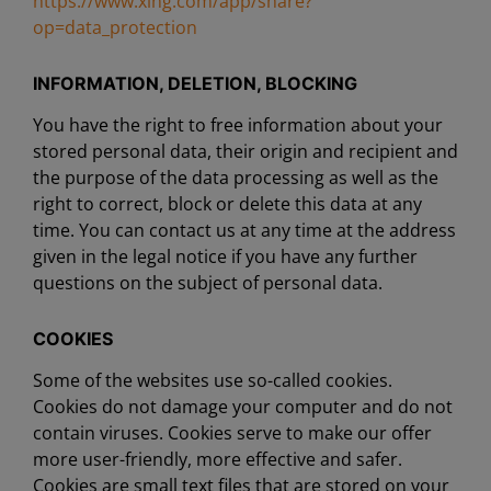
https://www.xing.com/app/share?
op=data_protection
INFORMATION, DELETION, BLOCKING
You have the right to free information about your
stored personal data, their origin and recipient and
the purpose of the data processing as well as the
right to correct, block or delete this data at any
time. You can contact us at any time at the address
given in the legal notice if you have any further
questions on the subject of personal data.
COOKIES
Some of the websites use so-called cookies.
Cookies do not damage your computer and do not
contain viruses. Cookies serve to make our offer
more user-friendly, more effective and safer.
Cookies are small text files that are stored on your