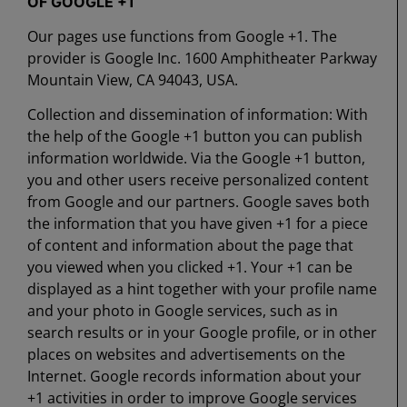
OF GOOGLE +1
Our pages use functions from Google +1. The
provider is Google Inc. 1600 Amphitheater Parkway
Mountain View, CA 94043, USA.
Collection and dissemination of information: With
the help of the Google +1 button you can publish
information worldwide. Via the Google +1 button,
you and other users receive personalized content
from Google and our partners. Google saves both
the information that you have given +1 for a piece
of content and information about the page that
you viewed when you clicked +1. Your +1 can be
displayed as a hint together with your profile name
and your photo in Google services, such as in
search results or in your Google profile, or in other
places on websites and advertisements on the
Internet. Google records information about your
+1 activities in order to improve Google services