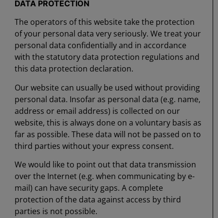
DATA PROTECTION
The operators of this website take the protection
of your personal data very seriously. We treat your
personal data confidentially and in accordance
with the statutory data protection regulations and
this data protection declaration.
Our website can usually be used without providing
personal data. Insofar as personal data (e.g. name,
address or email address) is collected on our
website, this is always done on a voluntary basis as
far as possible. These data will not be passed on to
third parties without your express consent.
We would like to point out that data transmission
over the Internet (e.g. when communicating by e-
mail) can have security gaps. A complete
protection of the data against access by third
parties is not possible.