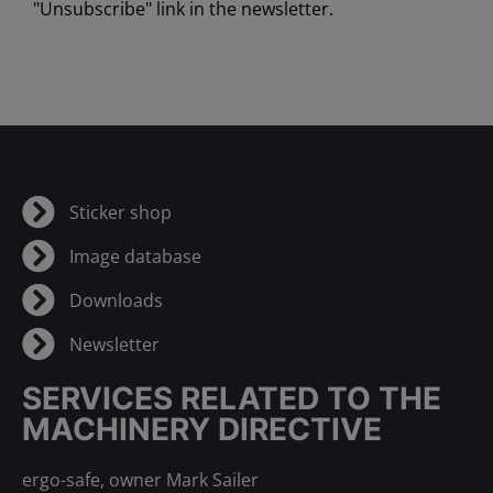
"Unsubscribe" link in the newsletter.
Sticker shop
Image database
Downloads
Newsletter
SERVICES RELATED TO THE
MACHINERY DIRECTIVE
ergo-safe, owner Mark Sailer