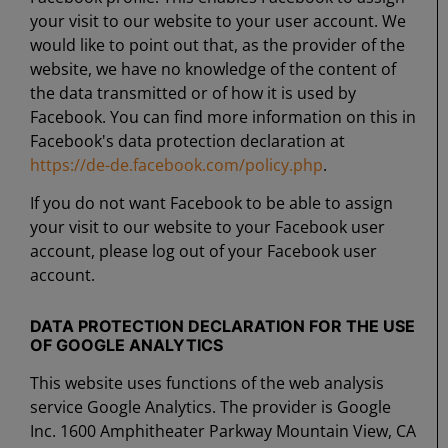
your visit to our website to your user account. We
would like to point out that, as the provider of the
website, we have no knowledge of the content of
the data transmitted or of how it is used by
Facebook. You can find more information on this in
Facebook's data protection declaration at
https://de-de.facebook.com/policy.php
.
If you do not want Facebook to be able to assign
your visit to our website to your Facebook user
account, please log out of your Facebook user
account.
DATA PROTECTION DECLARATION FOR THE USE
OF GOOGLE ANALYTICS
This website uses functions of the web analysis
service Google Analytics. The provider is Google
Inc. 1600 Amphitheater Parkway Mountain View, CA