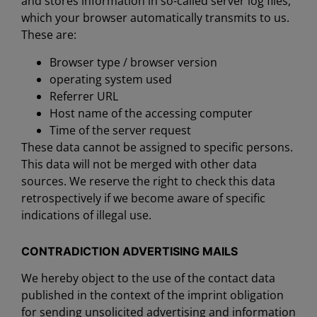
and stores information in so-called server log files,
which your browser automatically transmits to us.
These are:
Browser type / browser version
operating system used
Referrer URL
Host name of the accessing computer
Time of the server request
These data cannot be assigned to specific persons.
This data will not be merged with other data
sources. We reserve the right to check this data
retrospectively if we become aware of specific
indications of illegal use.
CONTRADICTION ADVERTISING MAILS
We hereby object to the use of the contact data
published in the context of the imprint obligation
for sending unsolicited advertising and information