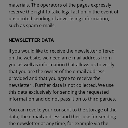
materials. The operators of the pages expressly
reserve the right to take legal action in the event of
unsolicited sending of advertising information,
such as spam e-mails.
NEWSLETTER DATA
If you would like to receive the newsletter offered
on the website, we need an e-mail address from
you as well as information that allows us to verify
that you are the owner of the e-mail address
provided and that you agree to receive the
newsletter . Further data is not collected. We use
this data exclusively for sending the requested
information and do not pass it on to third parties.
You can revoke your consent to the storage of the
data, the e-mail address and their use for sending
the newsletter at any time, for example via the