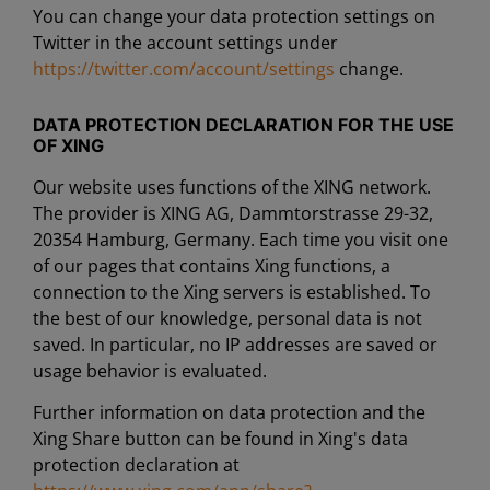
You can change your data protection settings on
Twitter in the account settings under
https://twitter.com/account/settings
change.
DATA PROTECTION DECLARATION FOR THE USE
OF XING
Our website uses functions of the XING network.
The provider is XING AG, Dammtorstrasse 29-32,
20354 Hamburg, Germany. Each time you visit one
of our pages that contains Xing functions, a
connection to the Xing servers is established. To
the best of our knowledge, personal data is not
saved. In particular, no IP addresses are saved or
usage behavior is evaluated.
Further information on data protection and the
Xing Share button can be found in Xing's data
protection declaration at