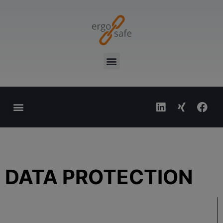
Sticker shop
Image database
DATA PROTECTION