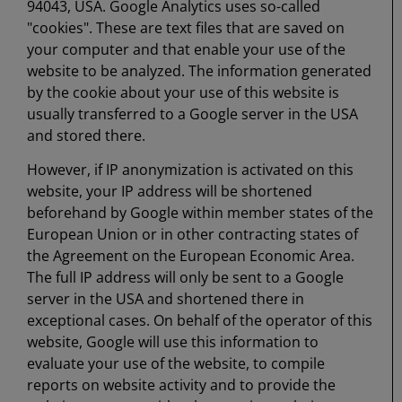
94043, USA. Google Analytics uses so-called
"cookies". These are text files that are saved on
your computer and that enable your use of the
website to be analyzed. The information generated
by the cookie about your use of this website is
usually transferred to a Google server in the USA
and stored there.
However, if IP anonymization is activated on this
website, your IP address will be shortened
beforehand by Google within member states of the
European Union or in other contracting states of
the Agreement on the European Economic Area.
The full IP address will only be sent to a Google
server in the USA and shortened there in
exceptional cases. On behalf of the operator of this
website, Google will use this information to
evaluate your use of the website, to compile
reports on website activity and to provide the