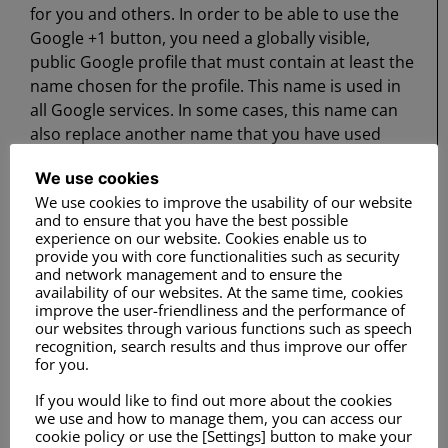
for you and others. In order to be able to use the
Google +1 button, you need a globally visible,
public Google profile that must contain at least the
name chosen for the profile. This name is used in
all Google services. In some cases, this name can
also replace another name that you have used
when sharing content via your Google account.
We use cookies
The identity of your Google profile can be shown to
We use cookies to improve the usability of our website
users who know your email address or who have
and to ensure that you have the best possible
other identifying information about you.
experience on our website. Cookies enable us to
provide you with core functionalities such as security
and network management and to ensure the
availability of our websites. At the same time, cookies
Use of the information collected: In addition to the
improve the user-friendliness and the performance of
our websites through various functions such as speech
purposes outlined above, the information you
recognition, search results and thus improve our offer
provide will be used in accordance with the
for you.
applicable Google data protection provisions.
If you would like to find out more about the cookies
Google may publish summarized statistics about
we use and how to manage them, you can access our
the +1 activities of users or pass them on to users
cookie policy or use the [Settings] button to make your