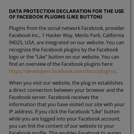
DATA PROTECTION DECLARATION FOR THE USE
OF FACEBOOK PLUGINS (LIKE BUTTON)
Plugins from the social network Facebook, provider
Facebook Inc., 1 Hacker Way, Menlo Park, California
94025, USA, are integrated on our website. You can
recognize the Facebook plugins by the Facebook
logo or the “Like” button on our website. You can
find an overview of the Facebook plugins here:
https://developers.facebook.com/docs/plugins/
.
When you visit our website, the plug-in establishes
a direct connection between your browser and the
Facebook server. Facebook receives the
information that you have visited our site with your
IP address. If you click the Facebook “Like” button
while you are logged into your Facebook account,
you can link the content of our website to your
Facebook profile. This enables Facebook to assign